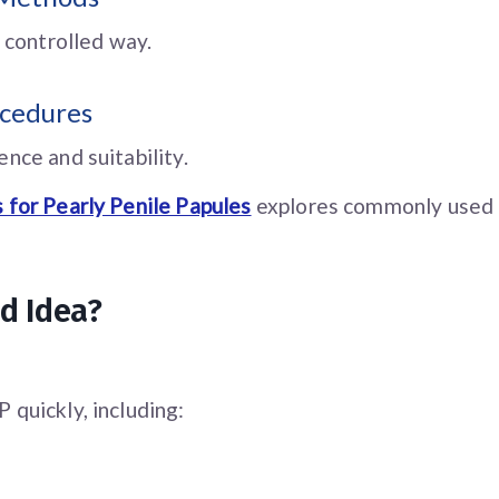
 controlled way.
ocedures
nce and suitability.
 for Pearly Penile Papules
explores commonly used 
d Idea?
quickly, including: