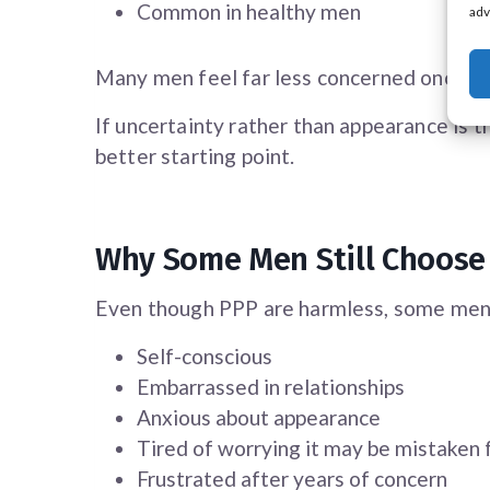
Common in healthy men
adv
Many men feel far less concerned once t
If uncertainty rather than appearance is t
better starting point.
Why Some Men Still Choose
Even though PPP are harmless, some men
Self-conscious
Embarrassed in relationships
Anxious about appearance
Tired of worrying it may be mistaken 
Frustrated after years of concern