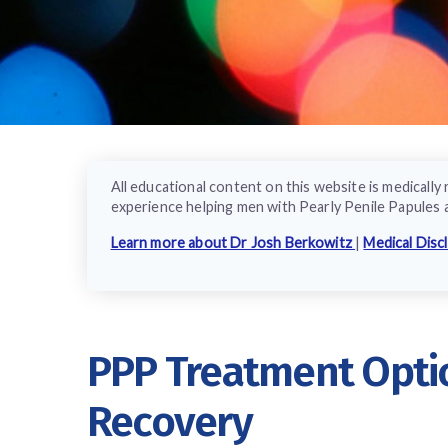
All educational content on this website is medical
experience helping men with Pearly Penile Papules 
Learn more about Dr Josh Berkowitz
|
Medical Disc
PPP Treatment Optio
Recovery