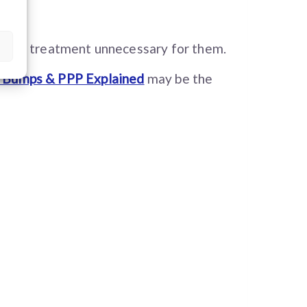
aking treatment unnecessary for them.
, Bumps & PPP Explained
may be the