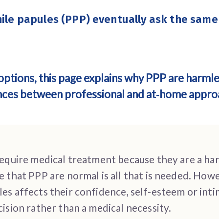
nile papules (PPP)
eventually ask the same
options, this page explains why PPP are harml
ences between professional and at‑home appro
require medical treatment because they are a ha
e that PPP are normal is all that is needed. Ho
s affects their confidence, self-esteem or intim
ision rather than a medical necessity.