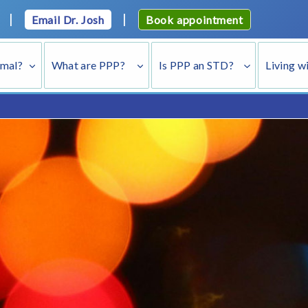
|
|
Email Dr. Josh
Book appointment
rmal?
What are PPP?
Is PPP an STD?
Living w