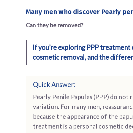
Many men who discover
Pearly pe
Can they be removed?
If you’re exploring PPP treatment 
cosmetic removal, and the differ
Quick Answer:
Pearly Penile Papules (PPP) do not 
variation. For many men, reassuranc
because the appearance of the papule
treatment is a personal cosmetic dec