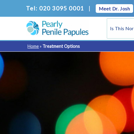
Skip
Tel: 020 3095 0001
|
Meet Dr. Josh
to
content
Is This No
Home
»
Treatment Options