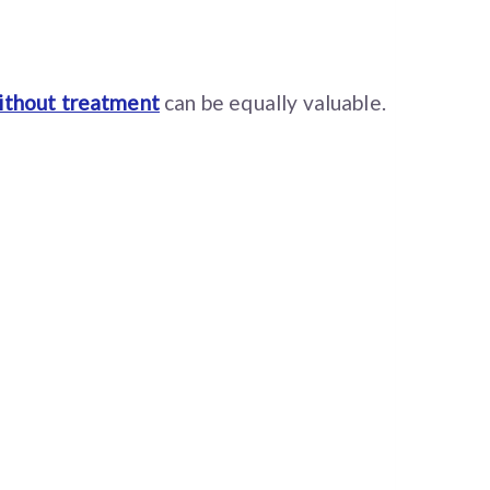
ithout treatment
can be equally valuable.