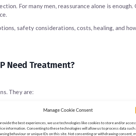
ection. For many men, reassurance alone is enough
ce.
tions, safety considerations, costs, healing, and h
PPP Need Treatment?
ns. They are:
Manage Cookie Consent
provide the best experiences, we use technologies like cookies to store and/or acces
ice information. Consenting to these technologies will allow us to process data such 
wsing behaviour or unique IDs on this site. Not consenting or withdrawing consent, 