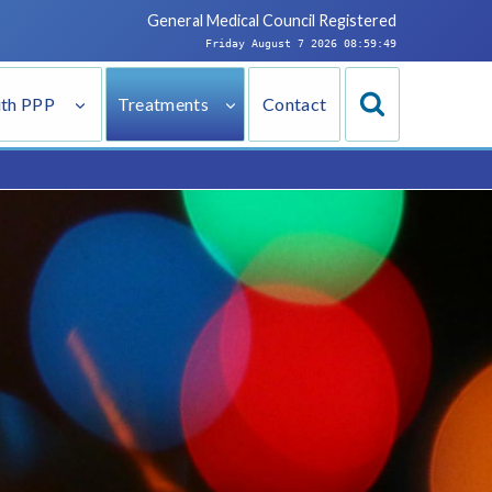
General Medical Council
Registered
Friday August 7 2026 08:59:50
ith PPP
Treatments
Contact