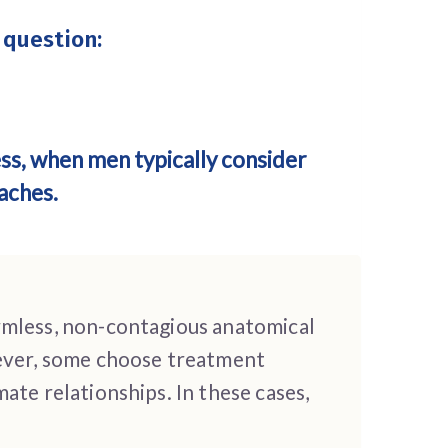
 question:
ess, when men typically consider
aches.
rmless, non-contagious anatomical
wever, some choose treatment
ate relationships. In these cases,