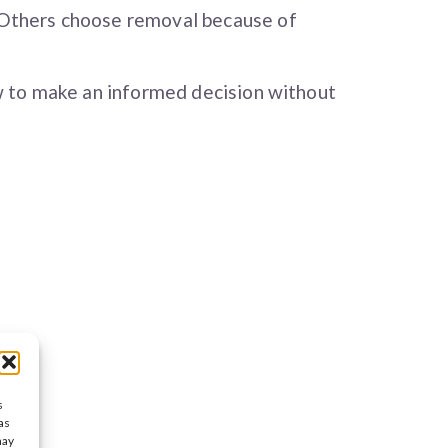
. Others choose removal because of
ow to make an informed decision without
s
as
may