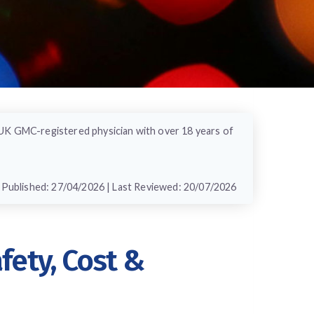
 UK GMC-registered physician with over 18 years of
Published: 27/04/2026 | Last Reviewed: 20/07/2026
ety, Cost &