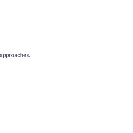
approaches.