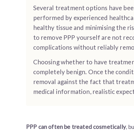
Several treatment options have been 
performed by experienced healthcar
healthy tissue and minimising the r
to remove PPP yourself are not rec
complications without reliably remo
Choosing whether to have treatment
completely benign. Once the conditi
removal against the fact that treat
medical information, realistic expe
PPP can often be treated cosmetically
, b