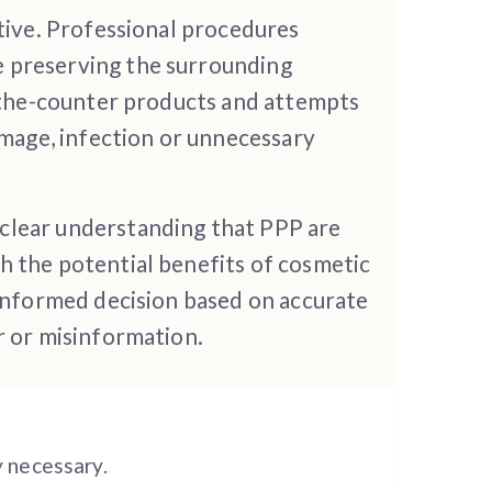
ctive. Professional procedures
e preserving the surrounding
r-the-counter products and attempts
mage, infection or unnecessary
 clear understanding that PPP are
h the potential benefits of cosmetic
 informed decision based on accurate
r or misinformation.
y necessary.