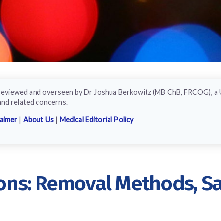
ly reviewed and overseen by Dr Joshua Berkowitz (MB ChB, FRCOG), a
and related concerns.
laimer
|
About Us
|
Medical Editorial Policy
ns: Removal Methods, Saf