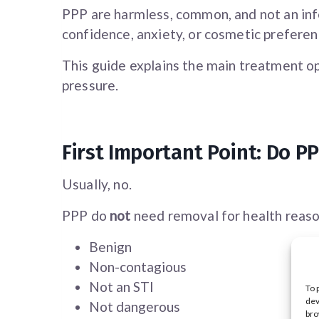
PPP are harmless, common, and not an inf
confidence, anxiety, or cosmetic preferen
This guide explains the main treatment op
pressure.
First Important Point: Do 
Usually, no.
PPP do
not
need removal for health reaso
Benign
Non-contagious
Not an STI
To 
dev
Not dangerous
bro