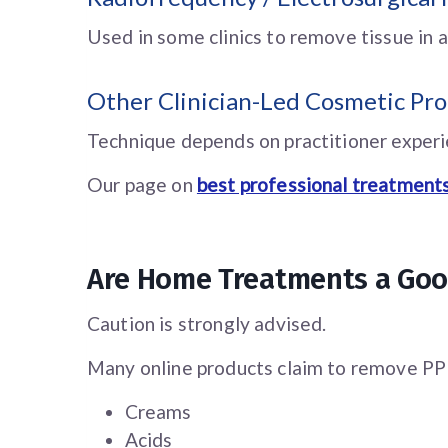
Used in some clinics to remove tissue in a
Other Clinician-Led Cosmetic Pr
Technique depends on practitioner experie
Our page on
best professional treatments
Are Home Treatments a Goo
Caution is strongly advised.
Many online products claim to remove PPP 
Creams
Acids