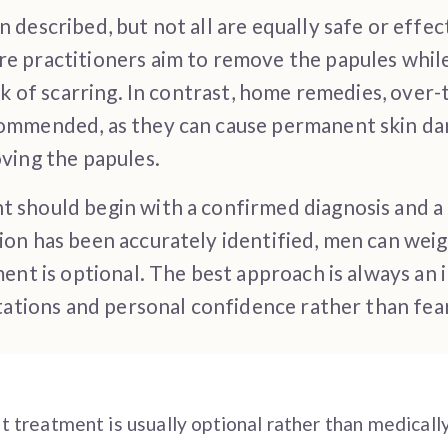
described, but not all are equally safe or effe
e practitioners aim to remove the papules whil
isk of scarring. In contrast, home remedies, ove
ommended, as they can cause permanent skin da
ving the papules.
 should begin with a confirmed diagnosis and a
on has been accurately identified, men can weig
ment is optional. The best approach is always an
ctations and personal confidence rather than fea
ut treatment is usually optional rather than medicall