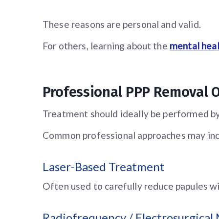
These reasons are personal and valid.
For others, learning about the
mental hea
Professional PPP Removal 
Treatment should ideally be performed by
Common professional approaches may inc
Laser-Based Treatment
Often used to carefully reduce papules wi
Radiofrequency / Electrosurgical