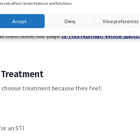
ersely affect certain features and functions.
Accept
Deny
View preferences
hey understand
what PPP are and why they occur
, m
he main issue, our page
Is This Normal? White Spots
 Treatment
 choose treatment because they feel:
for an STI