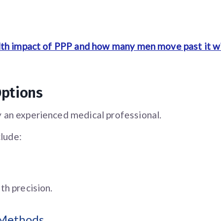
lth impact of PPP and how many men move past it w
Options
 an experienced medical professional.
lude:
th precision.
 Methods