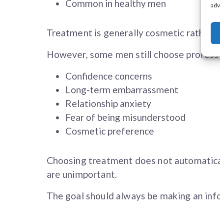
Common in healthy men
adv
Treatment is generally cosmetic rather t
However, some men still choose profess
Confidence concerns
Long-term embarrassment
Relationship anxiety
Fear of being misunderstood
Cosmetic preference
Choosing treatment does not automatica
are unimportant.
The goal should always be making an info