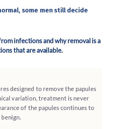
normal, some men still decide
from infections and why removal is a
ons that are available.
ures designed to remove the papules
cal variation, treatment is never
arance of the papules continues to
s benign.