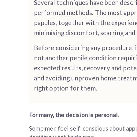
Several techniques have been describ
performed methods. The most approp
papules, together with the experien
minimising discomfort, scarring and 
Before considering any procedure, i
not another penile condition requi
expected results, recovery and poten
and avoiding unproven home treatme
right option for them.
For many, the decision is personal.
Some men feel self-conscious about appe
deciding what to do next.