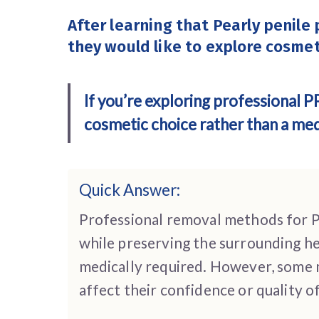
After learning that Pearly penile
they would like to explore cosmet
If you’re exploring professional 
cosmetic choice rather than a medi
Quick Answer:
Professional removal methods for P
while preserving the surrounding he
medically required. However, some 
affect their confidence or quality o