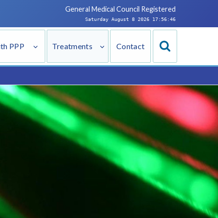
General Medical Council
Registered
Saturday August 8 2026 17:56:47
ith PPP
Treatments
Contact