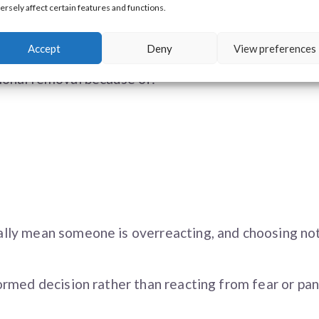
ersely affect certain features and functions.
han medically necessary.
Accept
Deny
View preferences
ional removal because of:
lly mean someone is overreacting, and choosing no
rmed decision rather than reacting from fear or pan