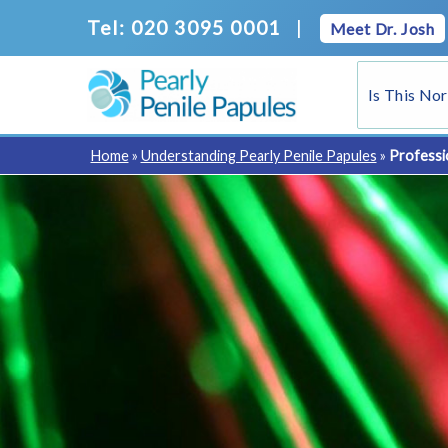
Skip
Tel: 020 3095 0001
|
Meet Dr. Josh
to
content
Is This No
Home
»
Understanding Pearly Penile Papules
»
Professi