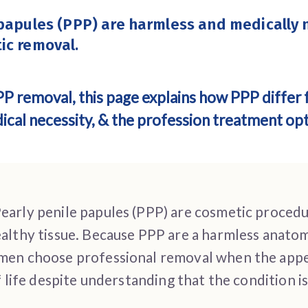
 papules (PPP) are harmless and medically 
ic removal.
PPP removal, this page explains how PPP differ 
cal necessity, & the profession treatment opti
early penile papules (PPP) are cosmetic proced
althy tissue. Because PPP are a harmless anatomi
men choose professional removal when the appe
f life despite understanding that the condition i