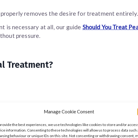
properly removes the desire for treatment entirely.
t is necessary at all, our guide
Should You Treat Pea
thout pressure.
al Treatment?
Manage Cookie Consent
provide the best experiences, we use technologies like cookies to store and/or acces
ice information. Consenting to these technologies will allow us to process data such 
wsing behaviour or unique IDs on this site. Not consenting or withdrawing consent, 