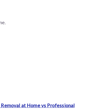
ne.
 Removal at Home vs Professional