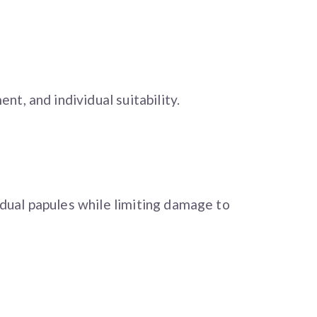
t, and individual suitability.
dual papules while limiting damage to