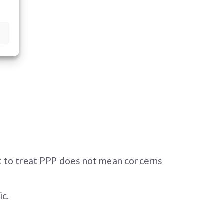
t to treat PPP does not mean concerns
ic.