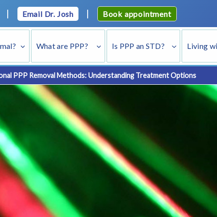
|
|
Email Dr. Josh
Book appointment
rmal?
What are PPP?
Is PPP an STD?
Living w
onal PPP Removal Methods: Understanding Treatment Options