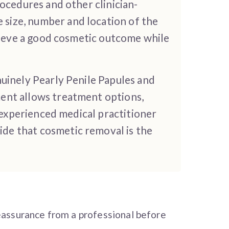
ocedures and other clinician-
size, number and location of the
chieve a good cosmetic outcome while
nuinely Pearly Penile Papules and
ent allows treatment options,
n experienced medical practitioner
de that cosmetic removal is the
eassurance from a professional before