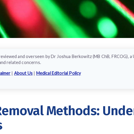
ly reviewed and overseen by Dr Joshua Berkowitz (MB ChB, FRCOG), a
and related concerns.
laimer
|
About Us
|
Medical Editorial Policy
 Removal Methods: Unde
s