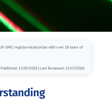
 UK GMC-registered physician with over 18 years of
Published: 15/05/2026 | Last Reviewed: 21/07/2026
rstanding