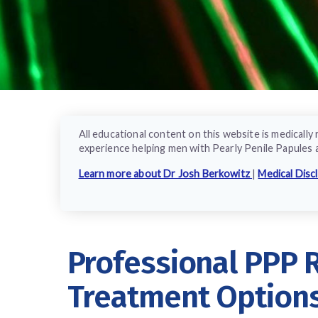
All educational content on this website is medical
experience helping men with Pearly Penile Papules 
Learn more about Dr Josh Berkowitz
|
Medical Disc
Professional PPP
Treatment Option