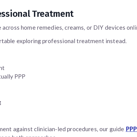
essional Treatment
 across home remedies, creams, or DIY devices onli
table exploring professional treatment instead.
nt
tually PPP
g
ment against clinician-led procedures, our guide
PPP