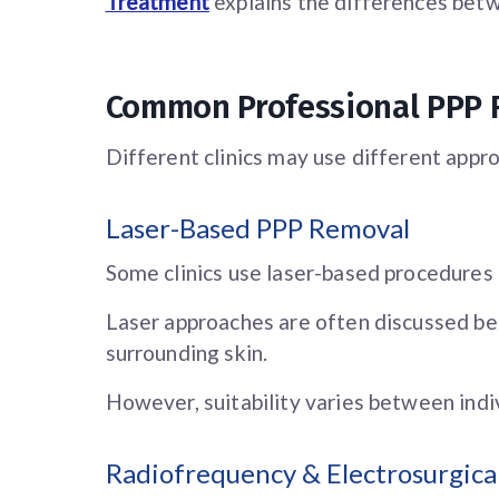
Treatment
explains the differences bet
Common Professional PPP
Different clinics may use different appro
Laser-Based PPP Removal
Some clinics use laser-based procedures
Laser approaches are often discussed be
surrounding skin.
However, suitability varies between indiv
Radiofrequency & Electrosurgic