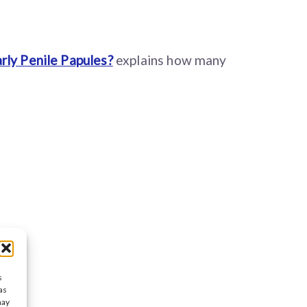
rly Penile Papules?
explains how many
s
as
may