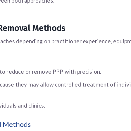
ween both approaches.
 Removal Methods
aches depending on practitioner experience, equipmen
 to reduce or remove PPP with precision.
cause they may allow controlled treatment of indivi
iduals and clinics.
al Methods