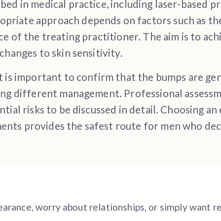
ed in medical practice, including laser-based pr
riate approach depends on factors such as the 
ce of the treating practitioner. The aim is to a
changes to skin sensitivity.
t is important to confirm that the bumps are ge
ring different management. Professional assessm
tial risks to be discussed in detail. Choosing a
nts provides the safest route for men who deci
arance, worry about relationships, or simply want r