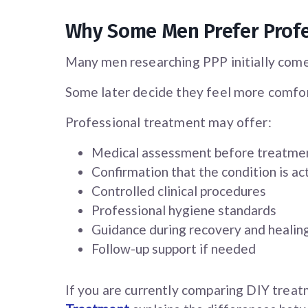
Why Some Men Prefer Prof
Many men researching PPP initially come
Some later decide they feel more comfor
Professional treatment may offer:
Medical assessment before treatme
Confirmation that the condition is ac
Controlled clinical procedures
Professional hygiene standards
Guidance during recovery and healin
Follow-up support if needed
If you are currently comparing DIY treat