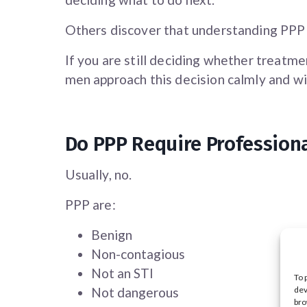
Others discover that understanding PPP 
If you are still deciding whether treatmen
men approach this decision calmly and wi
Do PPP Require Profession
Usually, no.
PPP are:
Benign
Non-contagious
Not an STI
To 
dev
Not dangerous
bro