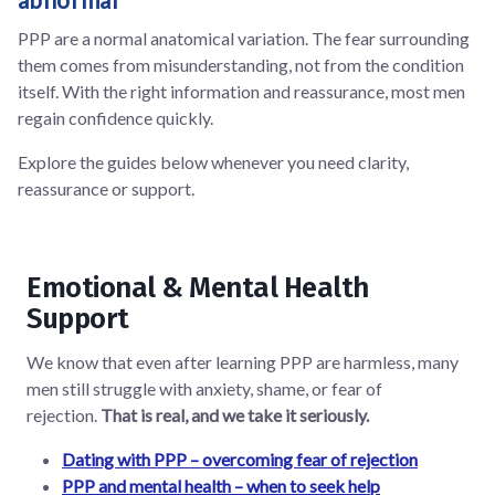
PPP are a normal anatomical variation. The fear surrounding
them comes from misunderstanding, not from the condition
itself. With the right information and reassurance, most men
regain confidence quickly.
Explore the guides below whenever you need clarity,
reassurance or support.
Emotional & Mental Health
Support
We know that even after learning PPP are harmless, many
men still struggle with anxiety, shame, or fear of
rejection.
That is real, and we take it seriously.
Dating with PPP – overcoming fear of rejection
PPP and mental health – when to seek help