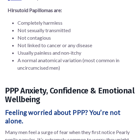
Hirsutoid Papillomas are:
Completely harmless
Not sexually transmitted
Not contagious
Not linked to cancer or any disease
Usually painless and non‑itchy
A normal anatomical variation (most common in
uncircumcised men)
PPP Anxiety, Confidence & Emotional
Wellbeing
Feeling worried about PPP? You’re not
alone.
Many men feel a surge of fear when they first notice Pearly
penile papules. It’s extremely common to worry they might