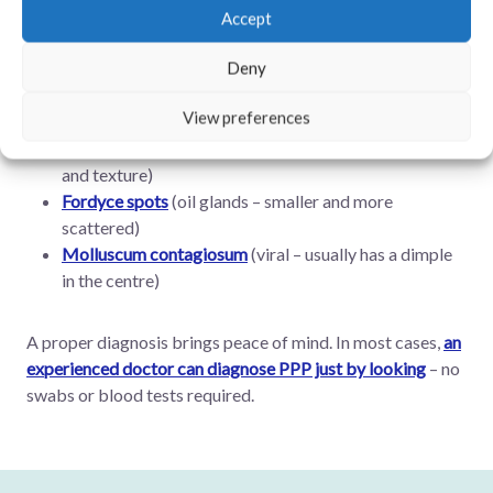
Accept
How to Know If It’s Really PPP
Deny
PPP are often confused with:
View preferences
Genital warts
(caused by HPV – different appearance
and texture)
Fordyce spots
(oil glands – smaller and more
scattered)
Molluscum contagiosum
(viral – usually has a dimple
in the centre)
A proper diagnosis brings peace of mind. In most cases,
an
experienced doctor can diagnose PPP just by looking
– no
swabs or blood tests required.