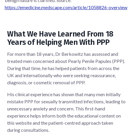
benign nature is clarified. Source:
https://emedicine.medscape.com/article/1058826-overview
What We Have Learned From 18
Years of Helping Men With PPP
For more than 18 years, Dr Berkowitz has assessed and
treated men concerned about Pearly Penile Papules (PPP).
During that time, he has helped patients from across the
UK and internationally who were seeking reassurance,
diagnosis, or cosmetic removal of PPP.
His clinical experience has shown that many men initially
mistake PPP for sexually transmitted infections, leading to
unnecessary anxiety and concern. This first-hand
experience helps inform both the educational content on
this website and the patient-centred approach taken
during consultations.