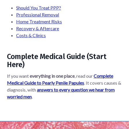
Should You Treat PPP?
Professional Removal
Home Treatment Risks
Recovery & Aftercare
Costs & Clinics
Complete Medical Guide (Start
Here)
If you want
everything in one place
, read our
Complete
Medical Guide to Pearly Penile Papules
. It covers causes &
diagnosis, with
answers to every question we hear from
worried men
.