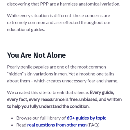
discovering that PPP are a harmless anatomical variation.
While every situation is different, these concerns are
extremely common and are reflected throughout our
educational guides.
You Are Not Alone
Pearly penile papules are one of the most common
“hidden” skin variations in men. Yet almost no one talks
about them – which creates unnecessary fear and shame.
We created this site to break that silence.
Every guide,
every fact, every reassurance is free, unbiased, and written
to help you fully understand the condition.
Browse our full library of
60+ guides by topic
Read
real questions from other men
(FAQ)