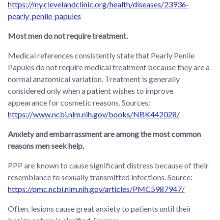
https://my.clevelandclinic.org/health/diseases/23936-
pearly-penile-papules
Most men do not require treatment.
Medical references consistently state that Pearly Penile
Papules do not require medical treatment because they are a
normal anatomical variation. Treatment is generally
considered only when a patient wishes to improve
appearance for cosmetic reasons. Sources:
https://www.ncbi.nlm.nih.gov/books/NBK442028/
Anxiety and embarrassment are among the most common
reasons men seek help.
PPP are known to cause significant distress because of their
resemblance to sexually transmitted infections. Source:
https://pmc.ncbi.nlm.nih.gov/articles/PMC5987947/
Often, lesions cause great anxiety to patients until their