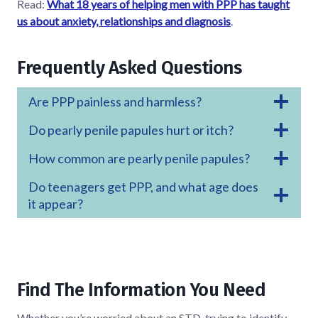
Read:
What 18 years of helping men with PPP has taught
us about anxiety, relationships and diagnosis
.
Frequently Asked Questions
Are PPP painless and harmless?
Do pearly penile papules hurt or itch?
How common are pearly penile papules?
Do teenagers get PPP, and what age does
it appear?
Find The Information You Need
Whether you’re worried about an STD, trying to identify