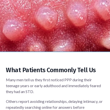
What Patients Commonly Tell Us
Many men tell us they first noticed PPP during their
teenage years or early adulthood and immediately feared
they had an STD.
Others report avoiding relationships, delaying intimacy, or
repeatedly searching online for answers before