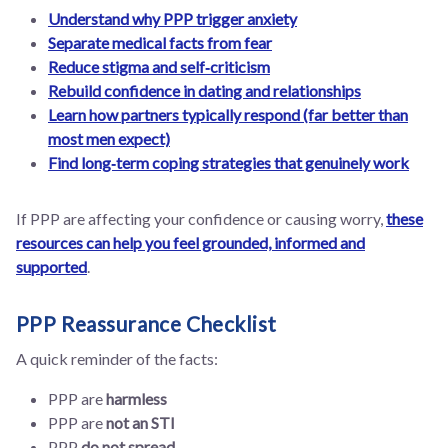
Understand why PPP trigger anxiety
Separate medical facts from fear
Reduce stigma and self‑criticism
Rebuild confidence in dating and relationships
Learn how partners typically respond (far better than
most men expect)
Find long‑term coping strategies that genuinely work
If PPP are affecting your confidence or causing worry,
these
resources can help you feel grounded, informed and
supported
.
PPP Reassurance Checklist
A quick reminder of the facts:
PPP are
harmless
PPP are
not an STI
PPP
do not spread