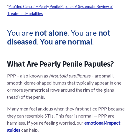
*
PubMed Central – Pearly Penile Papules: A Systematic Review of
Treatment Modalities
You are
not alone
. You are
not
diseased
.
You are normal
.
What Are Pearly Penile Papules?
PPP – also known as
hirsutoid papillomas
– are small,
smooth, dome‑shaped bumps that typically appear in one
or more symmetrical rows around the rim of the glans
(head) of the penis.
Many men feel anxious when they first notice PPP because
they can resemble STIs. This fear is normal — PPP are
harmless. If you’re feeling worried, our
emotional‑impact
guides
can help.