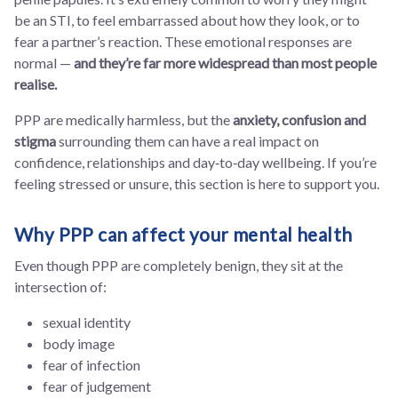
be an STI, to feel embarrassed about how they look, or to
fear a partner’s reaction. These emotional responses are
normal —
and they’re far more widespread than most people
realise.
PPP are medically harmless, but the
anxiety, confusion and
stigma
surrounding them can have a real impact on
confidence, relationships and day‑to‑day wellbeing. If you’re
feeling stressed or unsure, this section is here to support you.
Why PPP can affect your mental health
Even though PPP are completely benign, they sit at the
intersection of:
sexual identity
body image
fear of infection
fear of judgement