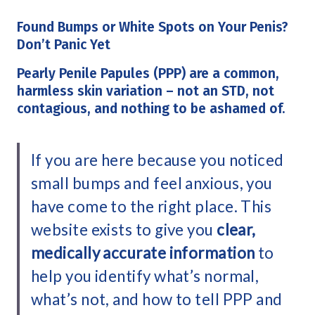
Found Bumps or White Spots on Your Penis
?
Don’t Panic Yet
Pearly Penile Papules (PPP)
are a common,
harmless skin variation
– not an STD, not
contagious, and nothing to be ashamed of.
If you are here because you noticed
small bumps and feel anxious, you
have come to the right place. This
website exists to give you
clear,
medically accurate information
to
help you identify what’s normal,
what’s not, and how to tell PPP and