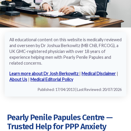
All educational content on this website is medically reviewed
and overseen by Dr Joshua Berkowitz (MB ChB, FRCOG), a
UK GMC-registered physician with over 18 years of
experience helping men with Pearly Penile Papules and
related concerns.
Learn more about Dr Josh Berkowitz
|
Medical Disclaimer
|
About Us
|
Medical Editorial Policy
Published: 17/04/2013 | Last Reviewed: 20/07/2026
Pearly Penile Papules Centre —
Trusted Help for PPP Anxiety