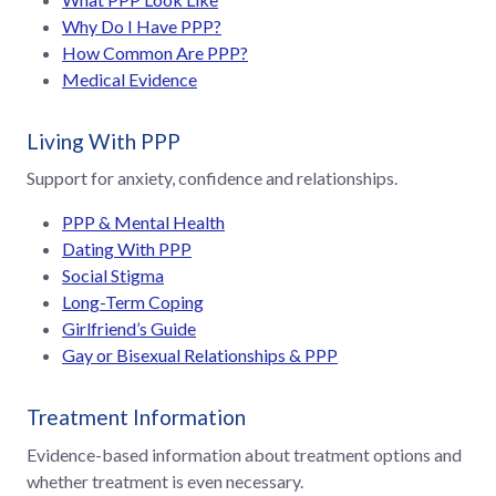
Why Do I Have PPP?
How Common Are PPP?
Medical Evidence
Living With PPP
Support for anxiety, confidence and relationships.
PPP & Mental Health
Dating With PPP
Social Stigma
Long-Term Coping
Girlfriend’s Guide
Gay or Bisexual Relationships & PPP
Treatment Information
Evidence-based information about treatment options and
whether treatment is even necessary.