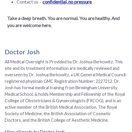
Contact us –
confidential, no pressure
Take a deep breath. You are normal. You are healthy. And
you are welcome here.
Doctor Josh
All Medical Oversight is Provided by Dr. Joshua Berkowitz. This
site and its treatment information are medically reviewed and
overseen by Dr. Joshua Berkowitz, a UK General Medical Council-
registered physician GMC Registration Number: 2227212. Dr.
Josh has formal medical training from Birmingham University
Medical School, & holds Membership and Fellowship of the Royal
College of Obstetricians & Gynaecologists (FRCOG), and is an
active member of the British Medical Association, The Royal
Society of Medicine, the British Association of Cosmetic
Doctors, and the British College of Aesthetic Medicine.
View all posts by Doctor Josh