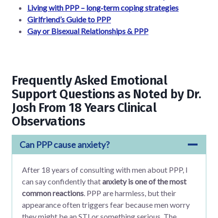
Living with PPP – long‑term coping strategies
Girlfriend’s Guide to PPP
Gay or Bisexual Relationships & PPP
Frequently Asked Emotional
Support Questions as Noted by Dr.
Josh From 18 Years Clinical
Observations
Can PPP cause anxiety?
After 18 years of consulting with men about PPP, I
can say confidently that
anxiety is one of the most
common reactions
. PPP are harmless, but their
appearance often triggers fear because men worry
they might be an STI or something serious. The