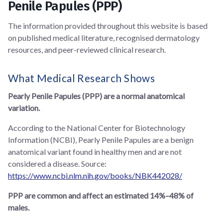
Penile Papules (PPP)
The information provided throughout this website is based
on published medical literature, recognised dermatology
resources, and peer-reviewed clinical research.
What Medical Research Shows
Pearly Penile Papules (PPP) are a normal anatomical
variation.
According to the National Center for Biotechnology
Information (NCBI), Pearly Penile Papules are a benign
anatomical variant found in healthy men and are not
considered a disease. Source:
https://www.ncbi.nlm.nih.gov/books/NBK442028/
PPP are common and affect an estimated 14%–48% of
males.