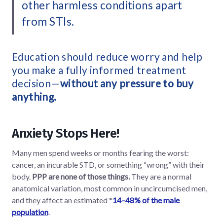
other harmless conditions apart
from STIs.
Education should reduce worry and help
you make a fully informed treatment
decision—
without any pressure to buy
anything.
Anxiety Stops Here!
Many men spend weeks or months fearing the worst:
cancer, an incurable STD, or something “wrong” with their
body.
PPP are none of those things.
They are a normal
anatomical variation, most common in uncircumcised men,
and they affect an estimated *
14–48% of the male
population
.