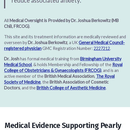
reduce associated anxiety.”
All
Medical Oversight is Provided by Dr. Joshua Berkowitz (MB
ChB, FRCOG)
.
This site and its treatment information are medically reviewed and
overseen by
Dr. Joshua Berkowitz
, a UK
General Medical Council-
registered physician
GMC Registration Number:
2227212
.
Dr. Josh
has formal medical training from
Birmingham University
Medical School
, & holds Membership and Fellowship of the
Royal
College of Obstetricians & Gynaecologists (FRCOG)
, and is an
active member of the
British Medical Association
,
The Royal
Society of Medicine
, the
British Association of Cosmetic
Doctors
, and the
British College of Aesthetic Medicine
.
Medical Evidence Supporting Pearly