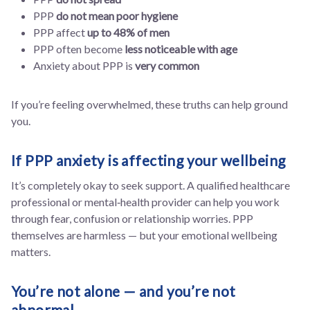
PPP
do not mean poor hygiene
PPP affect
up to 48% of men
PPP often become
less noticeable with age
Anxiety about PPP is
very common
If you’re feeling overwhelmed, these truths can help ground
you.
If PPP anxiety is affecting your wellbeing
It’s completely okay to seek support. A qualified healthcare
professional or mental‑health provider can help you work
through fear, confusion or relationship worries. PPP
themselves are harmless — but your emotional wellbeing
matters.
You’re not alone — and you’re not
abnormal