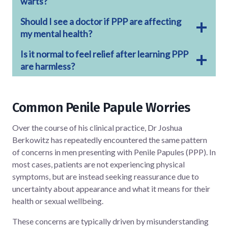
warts?
Should I see a doctor if PPP are affecting
my mental health?
Is it normal to feel relief after learning PPP
are harmless?
Common Penile Papule Worries
Over the course of his clinical practice, Dr Joshua
Berkowitz has repeatedly encountered the same pattern
of concerns in men presenting with Penile Papules (PPP). In
most cases, patients are not experiencing physical
symptoms, but are instead seeking reassurance due to
uncertainty about appearance and what it means for their
health or sexual wellbeing.
These concerns are typically driven by misunderstanding