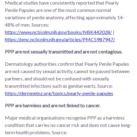
Medical studies have consistently reported that Pearly
Penile Papules are one of the most common normal
variations of penile anatomy, affecting approximately 14–
48% of men. Sources:
https://www.ncbi.nlm.nih.gov/books/NBK442028/
|
https://pmc.ncbi.nlm.nih.gov/articles/PMC5987947/
PPP are not sexually transmitted and are not contagious.
Dermatology authorities confirm that Pearly Penile Papules
are not caused by sexual activity, cannot be passed between
partners, and should not be confused with sexually
transmitted infections such as genital warts. Source:
https://dermnetnz.org/topics/pearly-penile-papules
PPP are harmless and are not linked to cancer.
Major medical organisations recognise PPP as a harmless
condition that carries no cancer risk and does not cause long-
term health problems. Source: