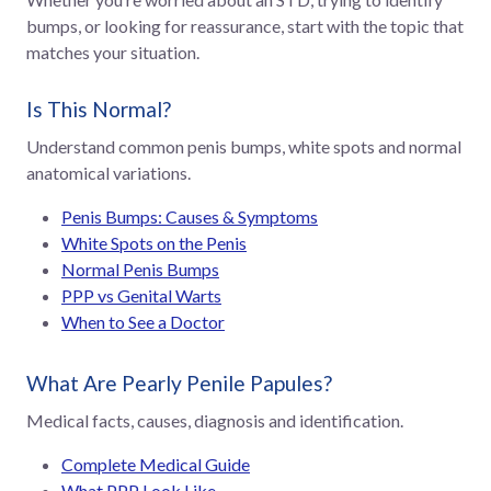
bumps, or looking for reassurance, start with the topic that
matches your situation.
Is This Normal?
Understand common penis bumps, white spots and normal
anatomical variations.
Penis Bumps: Causes & Symptoms
White Spots on the Penis
Normal Penis Bumps
PPP vs Genital Warts
When to See a Doctor
What Are Pearly Penile Papules?
Medical facts, causes, diagnosis and identification.
Complete Medical Guide
What PPP Look Like