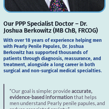
Our PPP Specialist Doctor – Dr.
Joshua Berkowitz (MB ChB, FRCOG)
With
over 18 years of experience helping men
with Pearly Penile Papules,
Dr. Joshua
Berkowitz has supported thousands of
patients through diagnosis, reassurance, and
treatment, alongside a long career in both
surgical and non-surgical medical specialties.
“Our goal is simple: provide
accurate,
evidence-based information
that helps
men understand Pearly penile papules, and