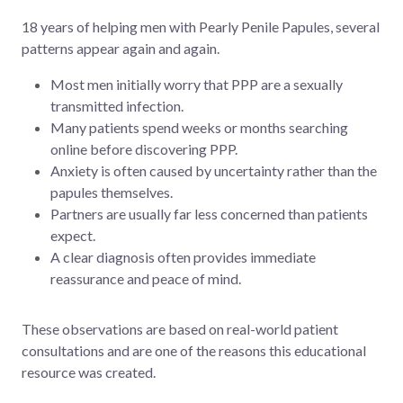
18 years of helping men with Pearly Penile Papules, several
patterns appear again and again.
Most men initially worry that PPP are a sexually
transmitted infection.
Many patients spend weeks or months searching
online before discovering PPP.
Anxiety is often caused by uncertainty rather than the
papules themselves.
Partners are usually far less concerned than patients
expect.
A clear diagnosis often provides immediate
reassurance and peace of mind.
These observations are based on real-world patient
consultations and are one of the reasons this educational
resource was created.