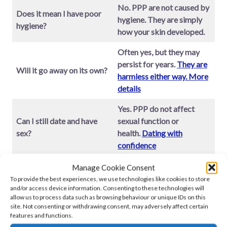
No. PPP are not caused by
Does it mean I have poor
hygiene. They are simply
hygiene?
how your skin developed.
Often yes, but they may
persist for years.
They are
Will it go away on its own?
harmless either way. More
details
Yes. PPP do not affect
Can I still date and have
sexual function or
sex?
health.
Dating with
confidence
Very common. But there is
Manage Cookie Consent
I feel ashamed – is that
nothing to be ashamed
To provide the best experiences, we use technologies like cookies to store
and/or access device information. Consenting to these technologies will
normal??
of.
Emotional support
allow us to process data such as browsing behaviour or unique IDs on this
guide
site. Not consenting or withdrawing consent, may adversely affect certain
features and functions.