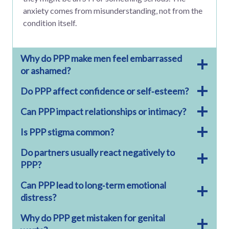
anxiety comes from misunderstanding, not from the
condition itself.
Why do PPP make men feel embarrassed
or ashamed?
Do PPP affect confidence or self‑esteem?
Can PPP impact relationships or intimacy?
Is PPP stigma common?
Do partners usually react negatively to
PPP?
Can PPP lead to long‑term emotional
distress?
Why do PPP get mistaken for genital