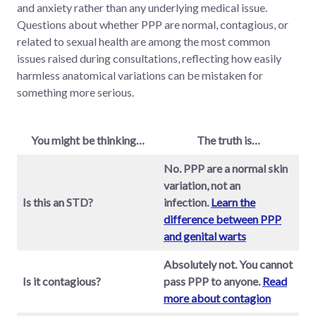
and anxiety rather than any underlying medical issue.
Questions about whether PPP are normal, contagious, or
related to sexual health are among the most common
issues raised during consultations, reflecting how easily
harmless anatomical variations can be mistaken for
something more serious.
You might be thinking…
The truth is…
No. PPP are a normal skin
variation, not an
Is this an STD?
infection.
Learn the
difference between PPP
and genital warts
Absolutely not. You cannot
Is it contagious?
pass PPP to anyone.
Read
more about contagion