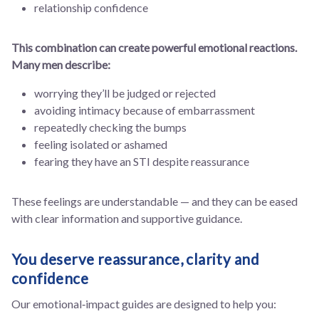
relationship confidence
This combination can create powerful emotional reactions.
Many men describe:
worrying they’ll be judged or rejected
avoiding intimacy because of embarrassment
repeatedly checking the bumps
feeling isolated or ashamed
fearing they have an STI despite reassurance
These feelings are understandable — and they can be eased
with clear information and supportive guidance.
You deserve reassurance, clarity and
confidence
Our emotional‑impact guides are designed to help you: