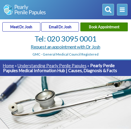
Skip
to
content
Meet Dr. Josh
Email Dr. Josh
Book Appointment
Tel: 020 3095 0001
Request an appointment with Dr Josh
GMC - General Medical Council
Registered
Home
»
Understanding Pearly Penile Papules
»
Pearly Penile
Papules Medical Information Hub | Causes, Diagnosis & Facts