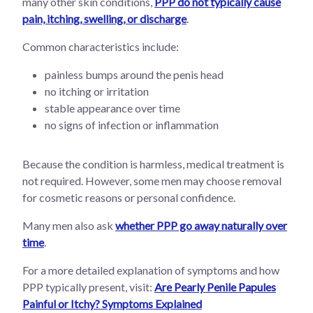
many other skin conditions,
PPP do not typically cause
pain, itching, swelling, or discharge
.
Common characteristics include:
painless bumps around the penis head
no itching or irritation
stable appearance over time
no signs of infection or inflammation
Because the condition is harmless, medical treatment is
not required. However, some men may choose removal
for cosmetic reasons or personal confidence.
Many men also ask
whether PPP go away naturally over
time
.
For a more detailed explanation of symptoms and how
PPP typically present, visit:
Are Pearly Penile Papules
Painful or Itchy? Symptoms Explained