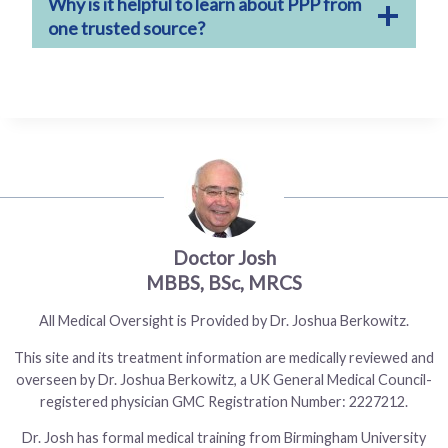
Why is it helpful to learn about PPP from
one trusted source?
Doctor Josh
All Medical Oversight is Provided by Dr. Joshua Berkowitz.
This site and its treatment information are medically reviewed and
overseen by Dr. Joshua Berkowitz, a UK General Medical Council-
registered physician GMC Registration Number: 2227212.
Dr. Josh has formal medical training from Birmingham University