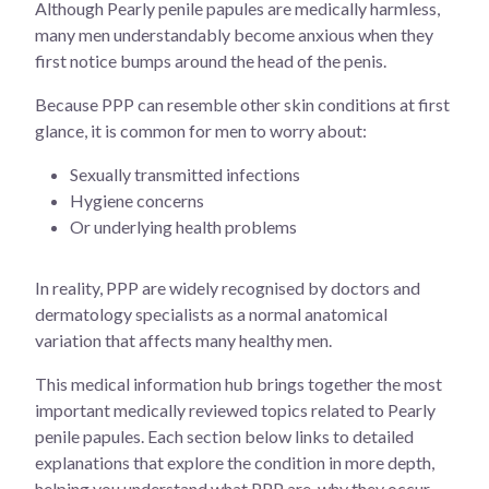
Although Pearly penile papules are medically harmless,
many men understandably become anxious when they
first notice bumps around the head of the penis.
Because PPP can resemble other skin conditions at first
glance, it is common for men to worry about:
Sexually transmitted infections
Hygiene concerns
Or underlying health problems
In reality, PPP are widely recognised by doctors and
dermatology specialists as a normal anatomical
variation that affects many healthy men.
This medical information hub brings together the most
important medically reviewed topics related to Pearly
penile papules. Each section below links to detailed
explanations that explore the condition in more depth,
helping you understand what PPP are, why they occur,