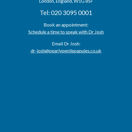
London,
England,
W1G 8SF
Tel: 020 3095 0001
Book an appointment:
Schedule a time to speak with Dr Josh
Email Dr Josh:
dr-josh@pearlypenilepapules.co.uk