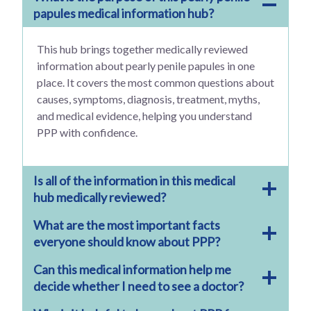
papules medical information hub?
This hub brings together medically reviewed
information about pearly penile papules in one
place. It covers the most common questions about
causes, symptoms, diagnosis, treatment, myths,
and medical evidence, helping you understand
PPP with confidence.
Is all of the information in this medical
hub medically reviewed?
What are the most important facts
everyone should know about PPP?
Can this medical information help me
decide whether I need to see a doctor?