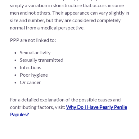
simply a variation in skin structure that occurs in some
men and not others. Their appearance can vary slightly in
size and number, but they are considered completely
normal from a medical perspective.
PPP are not linked to:
Sexual activity
Sexually transmitted
Infections
Poor hygiene
Or cancer
For a detailed explanation of the possible causes and
contributing factors, visit:
Why Do I Have Pearly Penile
Papules?