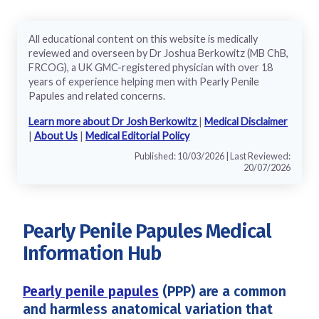
All educational content on this website is medically
reviewed and overseen by Dr Joshua Berkowitz (MB ChB,
FRCOG), a UK GMC-registered physician with over 18
years of experience helping men with Pearly Penile
Papules and related concerns.
Learn more about Dr Josh Berkowitz
|
Medical Disclaimer
|
About Us
|
Medical Editorial Policy
Published: 10/03/2026 | Last Reviewed:
20/07/2026
Pearly Penile Papules Medical
Information Hub
Pearly penile papules
(PPP) are a common
and harmless anatomical variation that