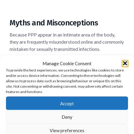
Myths and Misconceptions
Because PPP appear in an intimate area of the body,
they are frequently misunderstood online and commonly
mistaken for sexually transmitted infections.
This misinformation can create unnecessary fear,
Manage Cookie Consent
embarrassment and relationship anxiety.
To provide the best experiences, we use technologies like cookies to store
and/or access device information. Consenting to these technologies will
Medical evidence clearly shows that this is not true.
allow us to process data such as browsing behaviour or unique IDs on this
site. Not consenting or withdrawing consent, may adversely affect certain
Pearly penile papules are:
features and functions.
Accept
not contagious
not caused by sexual activity
Deny
not related to poor hygiene
not a sign of disease
View preferences