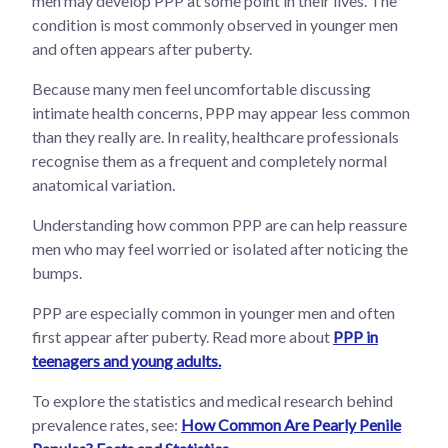
men may develop PPP at some point in their lives. The
condition is most commonly observed in younger men
and often appears after puberty.
Because many men feel uncomfortable discussing
intimate health concerns, PPP may appear less common
than they really are. In reality, healthcare professionals
recognise them as a frequent and completely normal
anatomical variation.
Understanding how common PPP are can help reassure
men who may feel worried or isolated after noticing the
bumps.
PPP are especially common in younger men and often
first appear after puberty. Read more about
PPP in
teenagers and young adults.
To explore the statistics and medical research behind
prevalence rates, see:
How Common Are Pearly Penile