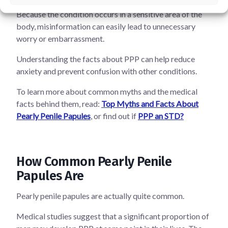
Because the condition occurs in a sensitive area of the
body, misinformation can easily lead to unnecessary
worry or embarrassment.
Understanding the facts about PPP can help reduce
anxiety and prevent confusion with other conditions.
To learn more about common myths and the medical
facts behind them, read:
Top Myths and Facts About
Pearly Penile Papules
, or find out if
PPP an STD?
How Common Pearly Penile
Papules Are
Pearly penile papules are actually quite common.
Medical studies suggest that a significant proportion of