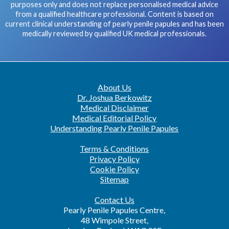
purposes only and does not replace personalised medical advice
from a qualified healthcare professional. Content is based on
current clinical understanding of pearly penile papules and has been
medically reviewed by qualified UK medical professionals.
About Us
Dr. Joshua Berkowitz
Medical Disclaimer
Medical Editorial Policy
Understanding Pearly Penile Papules
Terms & Conditions
Privacy Policy
Cookie Policy
Sitemap
Contact Us
Pearly Penile Papules Centre,
48 Wimpole Street,