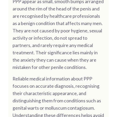
PPP appear as small, smooth bumps arranged
around the rim of the head of the penis and
are recognised by healthcare professionals
as a benign condition that affects many men.
They are not caused by poor hygiene, sexual
activity or infection, do not spread to
partners, and rarely require any medical
treatment. Their significance lies mainly in
the anxiety they can cause when they are
mistaken for other penile conditions.
Reliable medical information about PPP
focuses on accurate diagnosis, recognising
their characteristic appearance, and
distinguishing them from conditions such as
genital warts or molluscum contagiosum.
Understanding these differences helps avoid