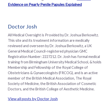
Evidence on Pearly Penile Papules Explained
Doctor Josh
All Medical Oversight is Provided by Dr. Joshua Berkowitz.
This site and its treatment information are medically
reviewed and overseen by Dr. Joshua Berkowitz, a UK
General Medical Council-registered physician GMC
Registration Number: 2227212. Dr. Josh has formal medical
training from Birmingham University Medical School, & holds
Membership and Fellowship of the Royal College of
Obstetricians & Gynaecologists (FRCOG), and is an active
member of the British Medical Association, The Royal
Society of Medicine, the British Association of Cosmetic
Doctors, and the British College of Aesthetic Medicine.
View all posts by Doctor Josh