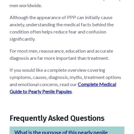
men worldwide.
Although the appearance of PPP can initially cause
anxiety, understanding the medical facts behind the
condition often helps reduce fear and confusion
significantly.
For most men, reassurance, education and accurate
diagnosis are far more important than treatment.
If you would like a complete overview covering
symptoms, causes, diagnosis, myths, treatment options
and emotional concerns, read our
Complete Medical
Guide to Pearly Penile Papules
.
Frequently Asked Questions
What is the purpose of this pearly penile