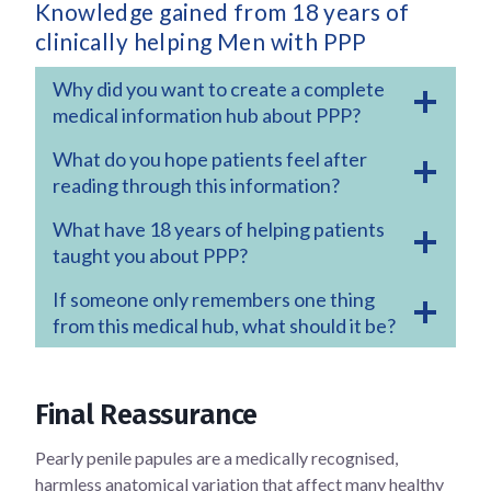
Knowledge gained from 18 years of
clinically helping Men with PPP
Why did you want to create a complete
medical information hub about PPP?
What do you hope patients feel after
reading through this information?
What have 18 years of helping patients
taught you about PPP?
If someone only remembers one thing
from this medical hub, what should it be?
Final Reassurance
Pearly penile papules are a medically recognised,
harmless anatomical variation that affect many healthy