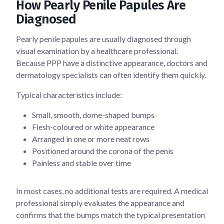
How Pearly Penile Papules Are
Diagnosed
Pearly penile papules are usually diagnosed through
visual examination by a healthcare professional.
Because PPP have a distinctive appearance, doctors and
dermatology specialists can often identify them quickly.
Typical characteristics include:
Small, smooth, dome-shaped bumps
Flesh-coloured or white appearance
Arranged in one or more neat rows
Positioned around the corona of the penis
Painless and stable over time
In most cases, no additional tests are required. A medical
professional simply evaluates the appearance and
confirms that the bumps match the typical presentation