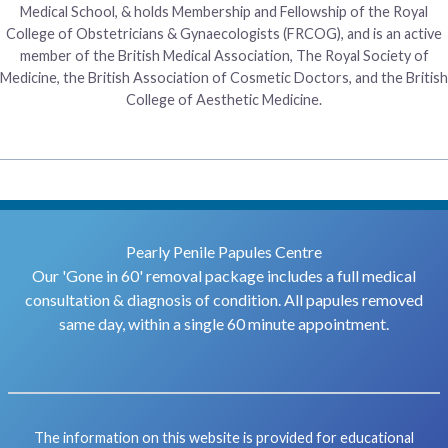
Medical School, & holds Membership and Fellowship of the Royal
College of Obstetricians & Gynaecologists (FRCOG), and is an active
member of the British Medical Association, The Royal Society of
Medicine, the British Association of Cosmetic Doctors, and the British
College of Aesthetic Medicine.
Pearly Penile Papules Centre
Our 'Gone in 60' removal package includes a full medical
consultation & diagnosis of condition. All papules removed
same day, within a single 60 minute appointment.
The information on this website is provided for educational