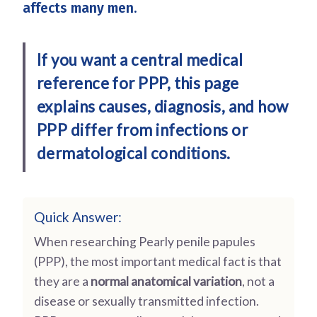
affects many men.
If you want a central medical
reference for PPP, this page
explains causes, diagnosis, and how
PPP differ from infections or
dermatological conditions.
Quick Answer:
When researching Pearly penile papules
(PPP), the most important medical fact is that
they are a
normal anatomical variation
, not a
disease or sexually transmitted infection.