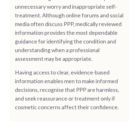
unnecessary worry and inappropriate self-
treatment. Although online forums and social
media often discuss PPP, medically reviewed
information provides the most dependable
guidance for identifying the condition and
understanding when a professional
assessment may be appropriate.
Having access to clear, evidence-based
information enables men to make informed
decisions, recognise that PPP are harmless,
and seek reassurance or treatment only if
cosmetic concerns affect their confidence.