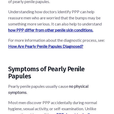
of pearly penile papules.
Understanding how doctors identify PPP can help
reassure men who are worried that the bumps may be
something more serious. It can also help to understand
how PPP differ from other penile skin conditions.
For more information about the diagnostic process, see:
How Are Pearly Penile Papules Diagnosed?
Symptoms of Pearly Penile
Papules
Pearly penile papules usually cause
no physical
symptoms
.
Most men discover PPP accidentally during normal
hygiene, sexual activity, or self-examination. Unlike