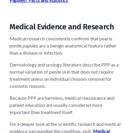
Papules? Facts and Statistics
Medical Evidence and Research
Medical research consistently confirms that pearly
penile papules are a benign anatomical feature rather
than a disease or infection.
Dermatology and urology literature describe PPP as a
normal variation of penile skin that does not require
treatment unless an individual chooses removal for
cosmetic reasons.
Because PPP are harmless, medical reassurance and
patient education are usually considered more
important than treatment itself.
For a deeper look at the scientific research and medical
evidence surrounding the condition, visit:
Medical