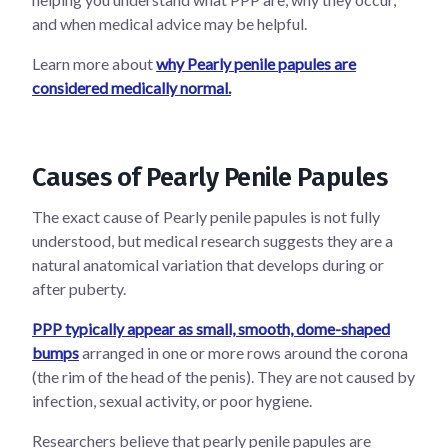
and when medical advice may be helpful.
Learn more about
why Pearly penile papules are
considered medically normal.
Causes of Pearly Penile Papules
The exact cause of Pearly penile papules is not fully
understood, but medical research suggests they are a
natural anatomical variation that develops during or
after puberty.
PPP typically appear as small, smooth, dome-shaped
bumps
arranged in one or more rows around the corona
(the rim of the head of the penis). They are not caused by
infection, sexual activity, or poor hygiene.
Researchers believe that pearly penile papules are